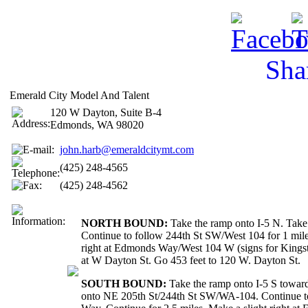
Sha
Emerald City Model And Talent
120 W Dayton, Suite B-4
Edmonds, WA 98020
john.harb@emeraldcitymt.com
(425) 248-4565
(425) 248-4562
NORTH BOUND:
Take the ramp onto I-5 N. Take
Continue to follow 244th St SW/West 104 for 1 mile
right at Edmonds Way/West 104 W (signs for Kingst
at W Dayton St. Go 453 feet to 120 W. Dayton St.
SOUTH BOUND:
Take the ramp onto I-5 S towar
onto NE 205th St/244th St SW/WA-104. Continue to 