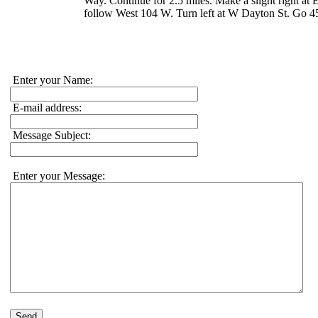
Way. Continue for 2.5 miles. Make a slight right 
follow West 104 W. Turn left at W Dayton St. Go 45
Enter your Name:
E-mail address:
Message Subject:
Enter your Message:
Send