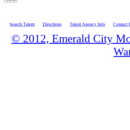
Search Talent
Directions
Talent Agency Info
Contact 
© 2012, Emerald City Mo
War