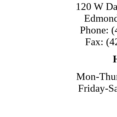
120 W Day
Edmond
Phone: (
Fax: (4
Mon-Thur
Friday-S