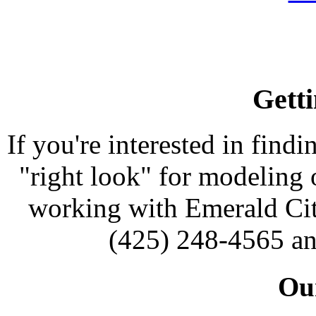
Getti
If you're interested in findi
"right look" for modeling o
working with Emerald Cit
(425) 248-4565 an
Our