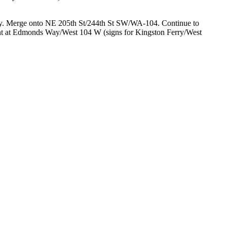
ry. Merge onto NE 205th St/244th St SW/WA-104. Continue to
ight at Edmonds Way/West 104 W (signs for Kingston Ferry/West