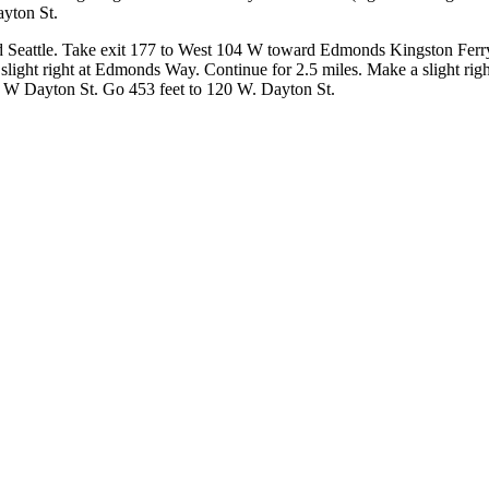
ayton St.
d Seattle. Take exit 177 to West 104 W toward Edmonds Kingston Fer
slight right at Edmonds Way. Continue for 2.5 miles. Make a slight r
t W Dayton St. Go 453 feet to 120 W. Dayton St.