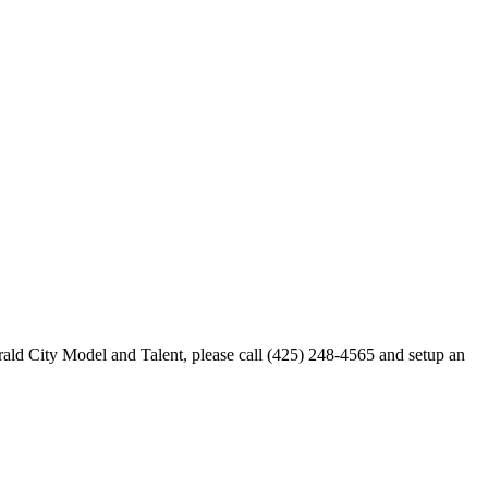
merald City Model and Talent, please call (425) 248-4565 and setup an