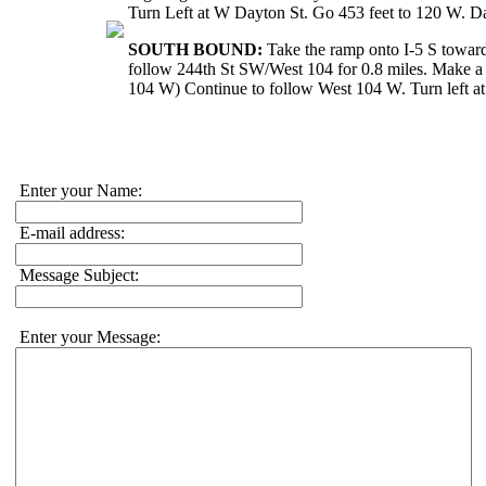
Turn Left at W Dayton St. Go 453 feet to 120 W. D
SOUTH BOUND:
Take the ramp onto I-5 S towar
follow 244th St SW/West 104 for 0.8 miles. Make a 
104 W) Continue to follow West 104 W. Turn left a
Enter your Name:
E-mail address:
Message Subject:
Enter your Message: