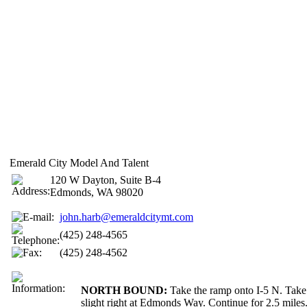
Emerald City Model And Talent
120 W Dayton, Suite B-4
Edmonds, WA 98020
john.harb@emeraldcitymt.com
(425) 248-4565
(425) 248-4562
NORTH BOUND:
Take the ramp onto I-5 N. Take
slight right at Edmonds Way. Continue for 2.5 mile