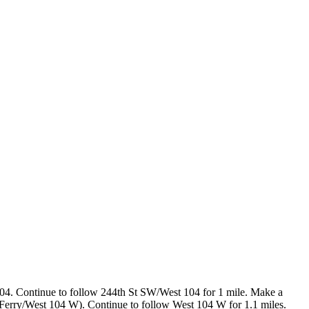
4. Continue to follow 244th St SW/West 104 for 1 mile. Make a
 Ferry/West 104 W). Continue to follow West 104 W for 1.1 miles.