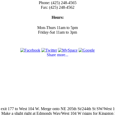
Phone: (425) 248-4565
Fax: (425) 248-4562
Hours:
Mon-Thurs 11am to 5pm
Friday-Sat 11am to 3pm
Share more...
 exit 177 to West 104 W. Merge onto NE 205th St/244th St SW/West 10
s. Make a slight right at Edmonds Way/West 104 W (signs for Kingston