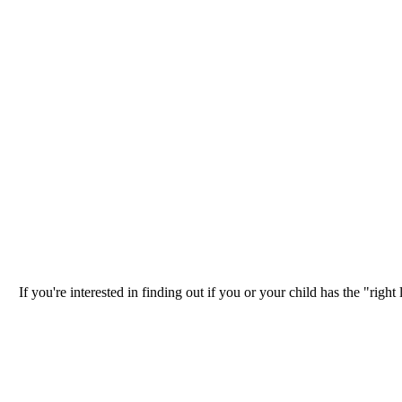
If you're interested in finding out if you or your child has the "ri