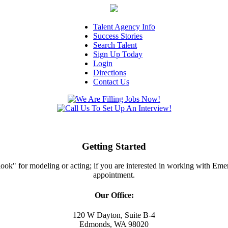
Talent Agency Info
Success Stories
Search Talent
Sign Up Today
Login
Directions
Contact Us
Getting Started
ght look" for modeling or acting; if you are interested in working with E
appointment.
Our Office:
120 W Dayton, Suite B-4
Edmonds, WA 98020