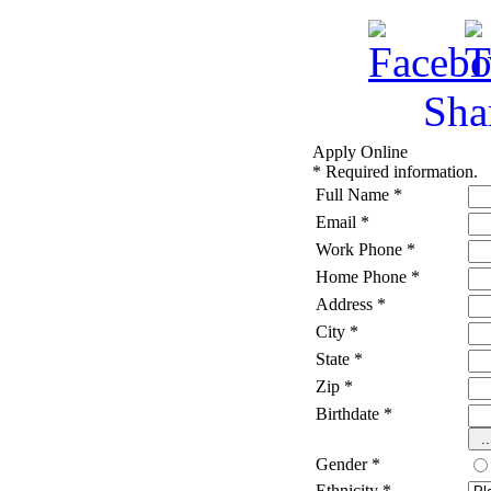
Sha
Apply Online
*
Required information.
Full Name
*
Email
*
Work Phone
*
Home Phone
*
Address
*
City
*
State
*
Zip
*
Birthdate
*
Gender
*
Ethnicity
*