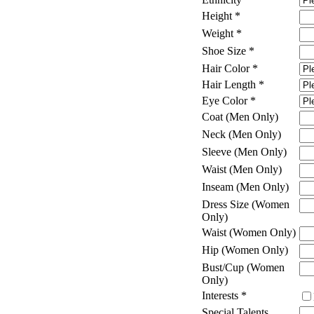
Height
*
Weight
*
Shoe Size
*
Hair Color
*
Hair Length
*
Eye Color
*
Coat (Men Only)
Neck (Men Only)
Sleeve (Men Only)
Waist (Men Only)
Inseam (Men Only)
Dress Size (Women
Only)
Waist (Women Only)
Hip (Women Only)
Bust/Cup (Women
Only)
Interests
*
Special Talents