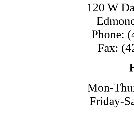
120 W Day
Edmond
Phone: (
Fax: (4
Mon-Thur
Friday-S