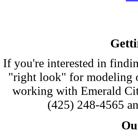
Getti
If you're interested in findi
"right look" for modeling o
working with Emerald Cit
(425) 248-4565 an
Our