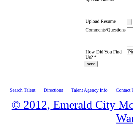
Upload Resume
Comments/Questions
How Did You Find
Us?
*
Search Talent
Directions
Talent Agency Info
Contact 
© 2012, Emerald City Mo
War