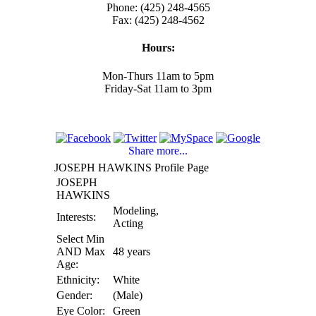
Phone: (425) 248-4565
Fax: (425) 248-4562
Hours:
Mon-Thurs 11am to 5pm
Friday-Sat 11am to 3pm
Share more...
JOSEPH HAWKINS Profile Page
JOSEPH
HAWKINS
Modeling,
Interests:
Acting
Select Min
AND Max
48 years
Age:
Ethnicity:
White
Gender:
(Male)
Eye Color:
Green