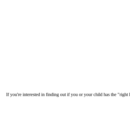
If you're interested in finding out if you or your child has the "ri