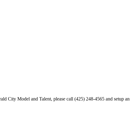
merald City Model and Talent, please call (425) 248-4565 and setup an