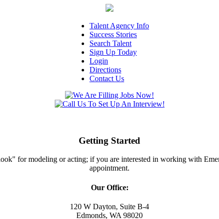
Talent Agency Info
Success Stories
Search Talent
Sign Up Today
Login
Directions
Contact Us
Getting Started
ght look" for modeling or acting; if you are interested in working with E
appointment.
Our Office:
120 W Dayton, Suite B-4
Edmonds, WA 98020