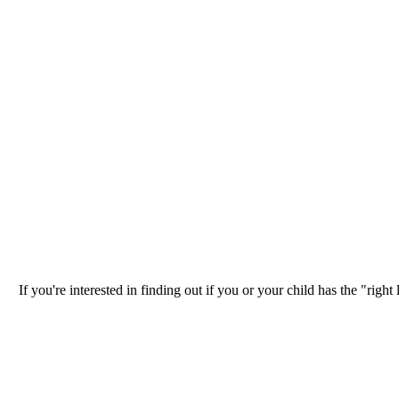
If you're interested in finding out if you or your child has the "ri