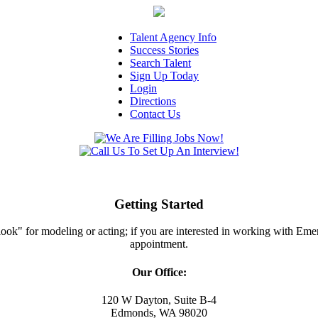
Talent Agency Info
Success Stories
Search Talent
Sign Up Today
Login
Directions
Contact Us
Getting Started
ght look" for modeling or acting; if you are interested in working with E
appointment.
Our Office:
120 W Dayton, Suite B-4
Edmonds, WA 98020