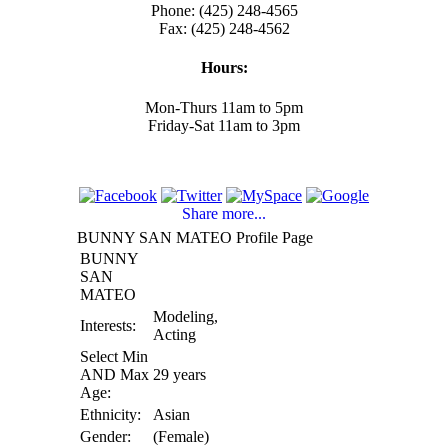
Phone: (425) 248-4565
Fax: (425) 248-4562
Hours:
Mon-Thurs 11am to 5pm
Friday-Sat 11am to 3pm
Share more...
BUNNY SAN MATEO Profile Page
BUNNY
SAN
MATEO
Modeling,
Interests:
Acting
Select Min
AND Max
29 years
Age:
Ethnicity:
Asian
Gender:
(Female)