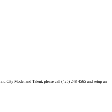
merald City Model and Talent, please call (425) 248-4565 and setup an