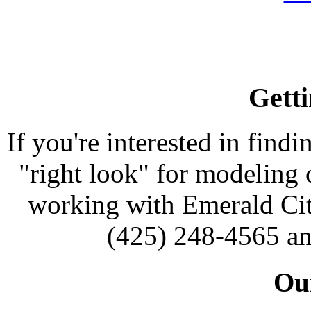
Getti
If you're interested in findi
"right look" for modeling o
working with Emerald Cit
(425) 248-4565 an
Our