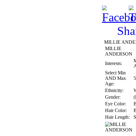
Sha
MILLIE ANDER
MILLIE
ANDERSON
M
Interests:
A
Select Min
AND Max
5
Age:
Ethnicity:
W
Gender:
(
Eye Color:
Hair Color:
Hair Length:
S