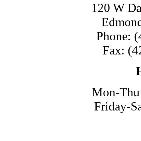
120 W Day
Edmond
Phone: (
Fax: (4
Mon-Thur
Friday-S