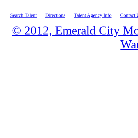
Search Talent
Directions
Talent Agency Info
Contact 
© 2012, Emerald City Mo
War