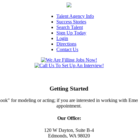
Talent Agency Info
Success Stories
Search Talent
Sign Up Today
Login
Directions
Contact Us
Getting Started
ght look" for modeling or acting; if you are interested in working with E
appointment.
Our Office:
120 W Dayton, Suite B-4
Edmonds, WA 98020