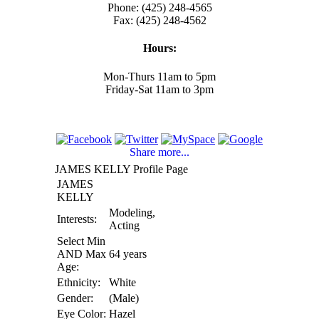
Phone: (425) 248-4565
Fax: (425) 248-4562
Hours:
Mon-Thurs 11am to 5pm
Friday-Sat 11am to 3pm
Share more...
JAMES KELLY Profile Page
JAMES
KELLY
Modeling,
Interests:
Acting
Select Min
AND Max
64 years
Age:
Ethnicity:
White
Gender:
(Male)
Eye Color:
Hazel