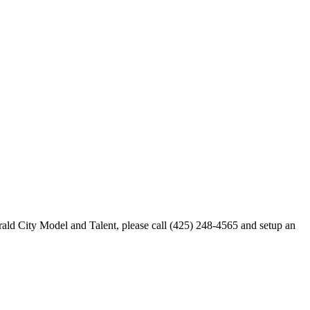
merald City Model and Talent, please call (425) 248-4565 and setup an