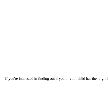
If you're interested in finding out if you or your child has the "ri