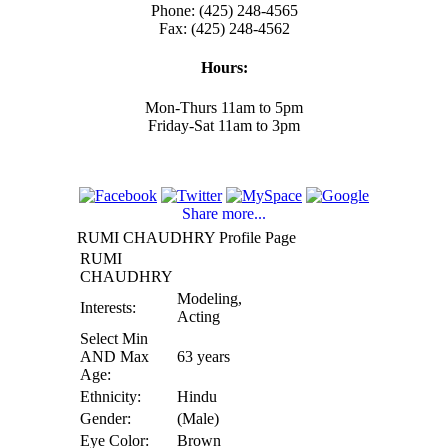
Phone: (425) 248-4565
Fax: (425) 248-4562
Hours:
Mon-Thurs 11am to 5pm
Friday-Sat 11am to 3pm
Share more...
RUMI CHAUDHRY Profile Page
RUMI
CHAUDHRY
Modeling,
Interests:
Acting
Select Min
AND Max
63 years
Age:
Ethnicity:
Hindu
Gender:
(Male)
Eye Color:
Brown