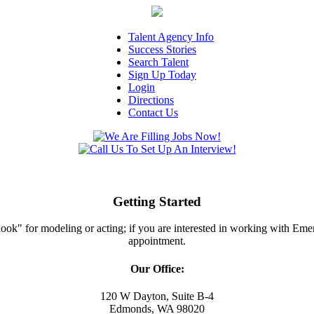
Talent Agency Info
Success Stories
Search Talent
Sign Up Today
Login
Directions
Contact Us
Getting Started
ght look" for modeling or acting; if you are interested in working with E
appointment.
Our Office:
120 W Dayton, Suite B-4
Edmonds, WA 98020