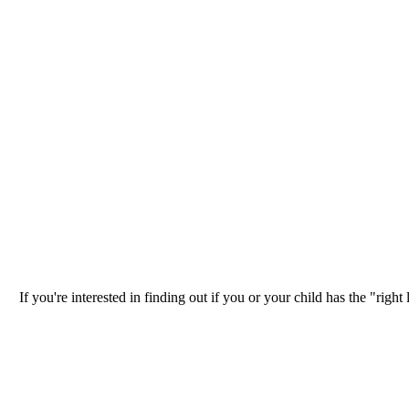
If you're interested in finding out if you or your child has the "ri