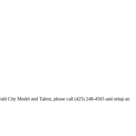
merald City Model and Talent, please call (425) 248-4565 and setup an