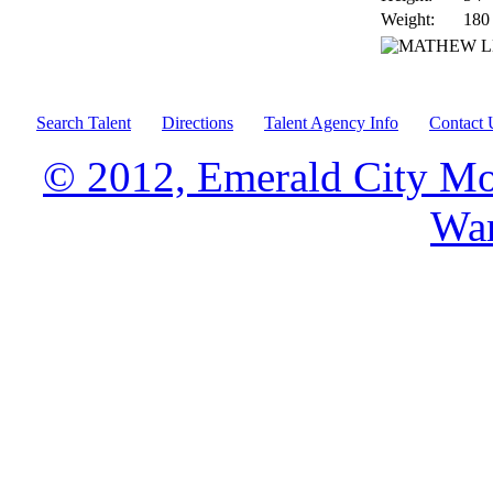
Weight:
180
Search Talent
Directions
Talent Agency Info
Contact 
© 2012, Emerald City Mo
War