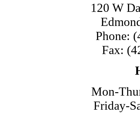
120 W Day
Edmond
Phone: (
Fax: (4
Mon-Thur
Friday-S