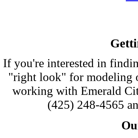
Getti
If you're interested in findi
"right look" for modeling o
working with Emerald Cit
(425) 248-4565 an
Our