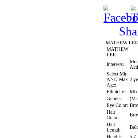
Sha
MATHEW LEE Pr
MATHEW
LEE
Mod
Interests:
Act
Select Min
AND Max
2 ye
Age:
Ethnicity:
Mix
Gender:
(Ma
Eye Color:
Bro
Hair
Bro
Color:
Hair
Bal
Length:
Height:
5 7