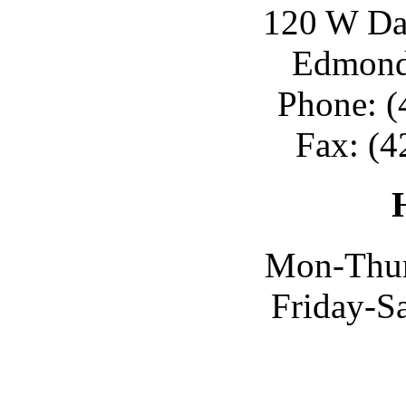
120 W Day
Edmond
Phone: (
Fax: (4
Mon-Thur
Friday-S