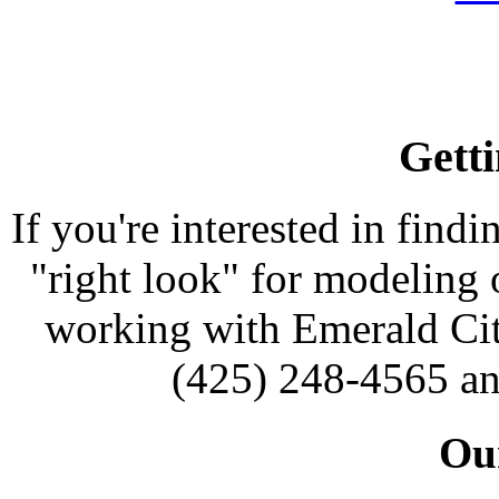
Getti
If you're interested in findi
"right look" for modeling o
working with Emerald Cit
(425) 248-4565 an
Our