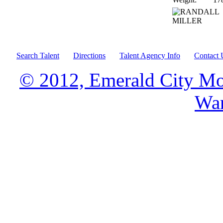
Search Talent
Directions
Talent Agency Info
Contact 
© 2012, Emerald City Mo
War