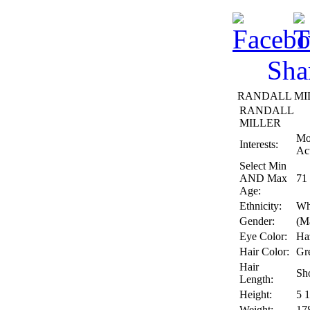
Sha
RANDALL MILL
RANDALL
MILLER
Mo
Interests:
Ac
Select Min
AND Max
71 
Age:
Ethnicity:
Wh
Gender:
(M
Eye Color:
Ha
Hair Color:
Gr
Hair
Sho
Length:
Height:
5 1
Weight:
17