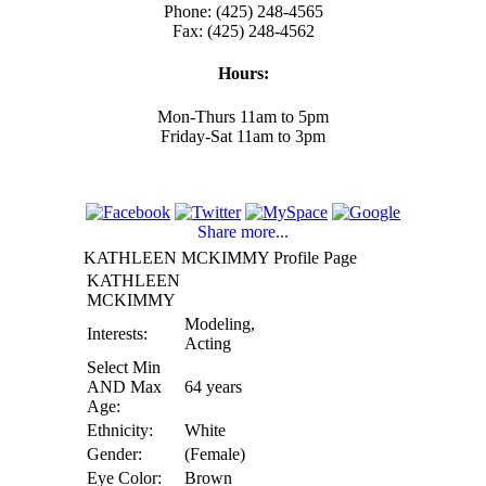
Phone: (425) 248-4565
Fax: (425) 248-4562
Hours:
Mon-Thurs 11am to 5pm
Friday-Sat 11am to 3pm
Share more...
KATHLEEN MCKIMMY Profile Page
KATHLEEN
MCKIMMY
Modeling,
Interests:
Acting
Select Min
AND Max
64 years
Age:
Ethnicity:
White
Gender:
(Female)
Eye Color:
Brown