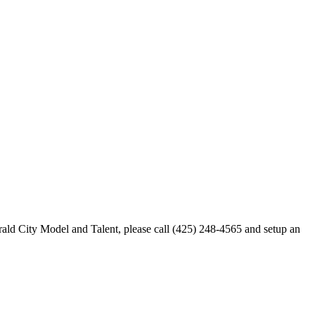
merald City Model and Talent, please call (425) 248-4565 and setup an