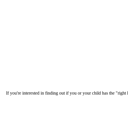
If you're interested in finding out if you or your child has the "ri