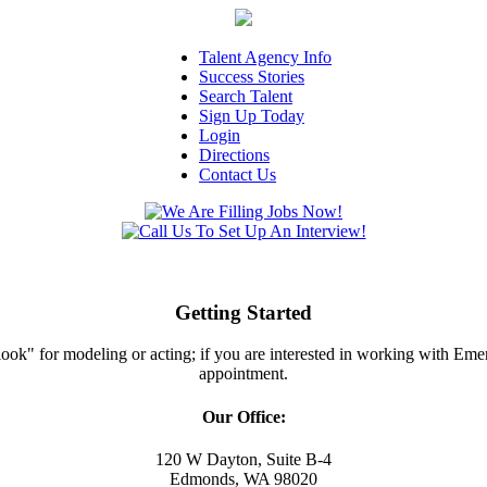
Talent Agency Info
Success Stories
Search Talent
Sign Up Today
Login
Directions
Contact Us
Getting Started
ght look" for modeling or acting; if you are interested in working with E
appointment.
Our Office:
120 W Dayton, Suite B-4
Edmonds, WA 98020