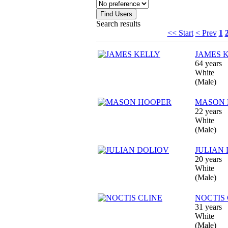
Search results
<< Start
< Prev
1
JAMES 
64 years
White
(Male)
MASON 
22 years
White
(Male)
JULIAN
20 years
White
(Male)
NOCTIS 
31 years
White
(Male)