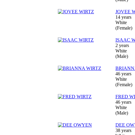
JOVEE 
14 years
White
(Female)
ISAAC 
2 years
White
(Male)
BRIANN
46 years
White
(Female)
FRED W
46 years
White
(Male)
DEE OW
38 years