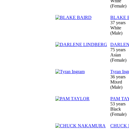
White
(Female)
BLAKE 
37 years
White
(Male)
DARLEN
75 years
Asian
(Female)
Tyran Ing
36 years
Mixed
(Male)
PAM TA
53 years
Black
(Female)
CHUCK