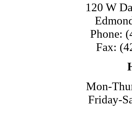
120 W Day
Edmond
Phone: (
Fax: (4
Mon-Thur
Friday-S