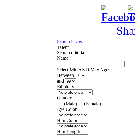
Sha
Search Users
Talent
Search criteria
Name:
Select Min AND Max Age:
Between
and
Ethnicity:
Gender:
(Male)
(Female)
Eye Color:
Hair Color:
Hair Length: