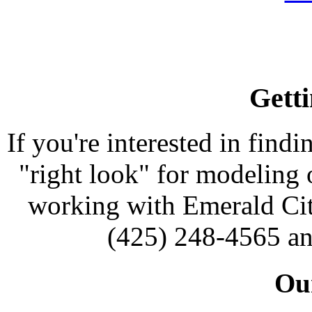
Getti
If you're interested in findi
"right look" for modeling o
working with Emerald Cit
(425) 248-4565 an
Our