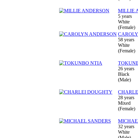
MILLIE
5 years
White
(Female)
CAROLY
58 years
White
(Female)
TOKUNB
26 years
Black
(Male)
CHARLE
28 years
Mixed
(Female)
MICHAE
32 years
White
(Male)