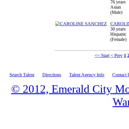
76 years
Asian
(Male)
CAROLI
30 years
Hispanic
(Female)
<< Start
< Prev
1
Search Talent
Directions
Talent Agency Info
Contact 
© 2012, Emerald City Mo
War